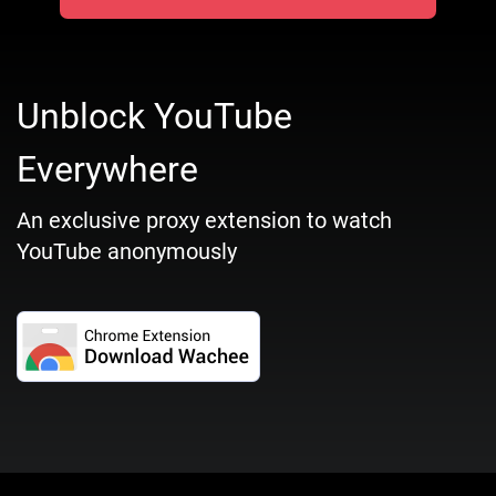
Unblock YouTube
Everywhere
An exclusive proxy extension to watch
YouTube anonymously