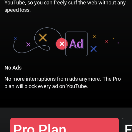
YouTube, so you can freely surf the web without any
speed loss.
No Ads
No more interruptions from ads anymore. The Pro
plan will block every ad on YouTube.
Pro Plan
F