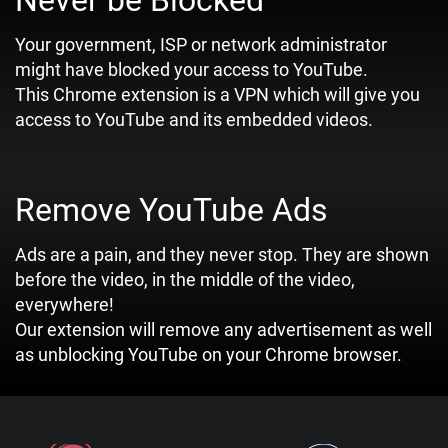
Never be Blocked
Your government, ISP or network administrator
might have blocked your access to YouTube.
This Chrome extension is a VPN which will give you
access to YouTube and its embedded videos.
Remove YouTube Ads
Ads are a pain, and they never stop. They are shown
before the video, in the middle of the video,
everywhere!
Our extension will remove any advertisement as well
as unblocking YouTube on your Chrome browser.