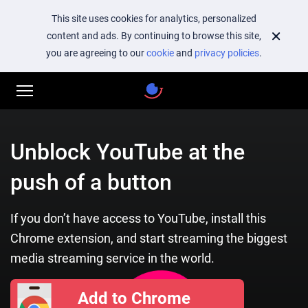
This site uses cookies for analytics, personalized
content and ads. By continuing to browse this site,
you are agreeing to our
cookie
and
privacy policies
.
Unblock YouTube at the
push of a button
If you don’t have access to YouTube, install this
Chrome extension, and start streaming the biggest
media streaming service in the world.
Add to Chrome