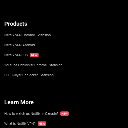
Products
Netflix VPN Chrome Extension
Netflix VPN Android
Netflix VPN iOS
Youtube Unblocker Chrome Extension
BBC iPlayer Unblocker Extension
Learn More
How to watch us Netflix in Canada?
What is Netflix VPN?