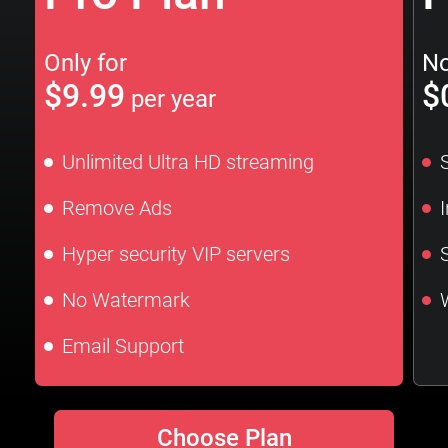
Only for
No
$9.99
$
per year
Unlimited Ultra HD streaming
Remove Ads
Hyper security VIP servers
No Watermark
Email Support
Choose Plan