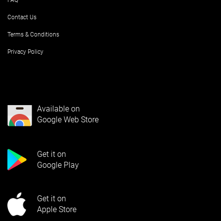
FAQ
Contact Us
Terms & Conditions
Privacy Policy
Available on
Google Web Store
Get it on
Google Play
Get it on
Apple Store