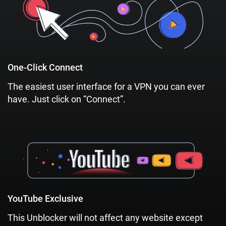
One-Click Connect
The easiest user interface for a VPN you can ever
have. Just click on “Connect”.
YouTube Exclusive
This Unblocker will not affect any website except