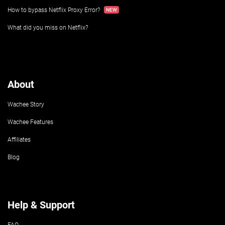
How to bypass Netflix Proxy Error?
What did you miss on Netflix?
About
Wachee Story
Wachee Features
Affiliates
Blog
Help & Support