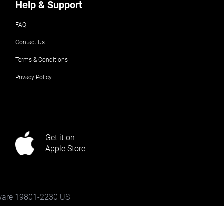
Help & Support
FAQ
Contact Us
Terms & Conditions
Privacy Policy
Get it on
Apple Store
aware 19801-2230 US