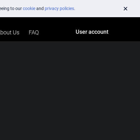
reeing to our
cookie
and
privacy policies
.
User account
bout Us
FAQ