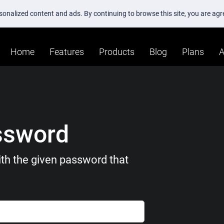
ersonalized content and ads. By continuing to browse this site, you are ag
Home
Features
Products
Blog
Plans
A
ssword
th the given password that