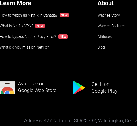
Learn More
About
How to watch us Netflix in Canada?
Wachee Story
What is Netflix VPN?
Wachee Features
How to bypass Netflix Proxy Error?
Affiliates
What did you miss on Netflix?
Blog
Available on
Get it on
Google Web Store
Google Play
Address: 427 N Tatnall St #23732, Wilmington, Del