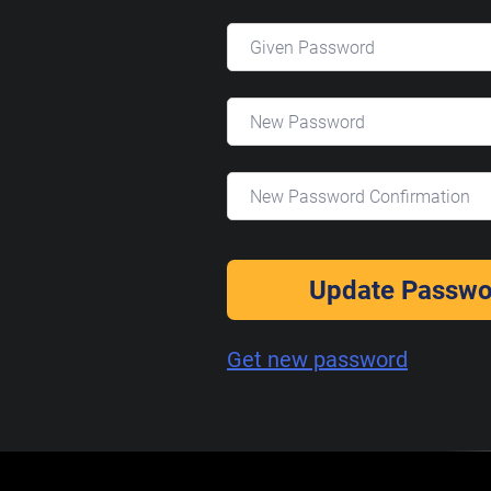
Update Passwo
Get new password