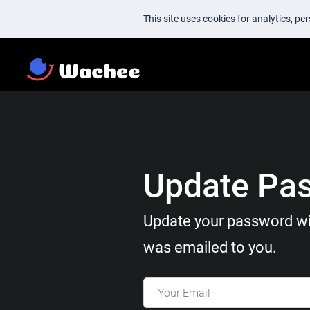
This site uses cookies for analytics, p
Update Pa
Update your password wi
was emailed to you.