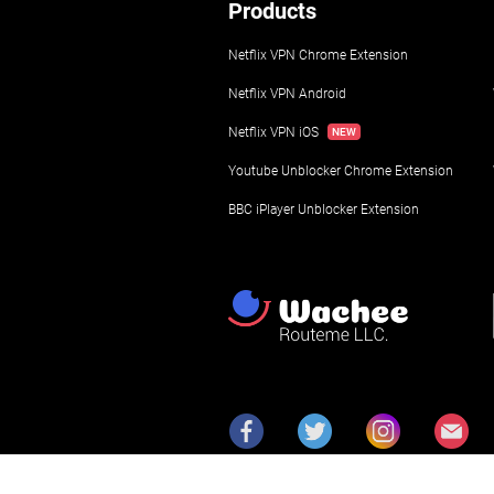
Products
Netflix VPN Chrome Extension
Netflix VPN Android
Netflix VPN iOS
Youtube Unblocker Chrome Extension
BBC iPlayer Unblocker Extension